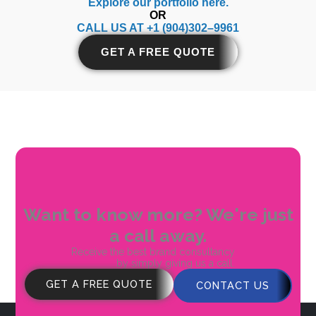
Explore our portfolio
here.
OR
CALL US AT +1 (904)302–9961
GET A FREE QUOTE
Want to know more? We're just
a call away.
Receive the best brand consultancy
by simply giving us a call.
GET A FREE QUOTE
CONTACT US