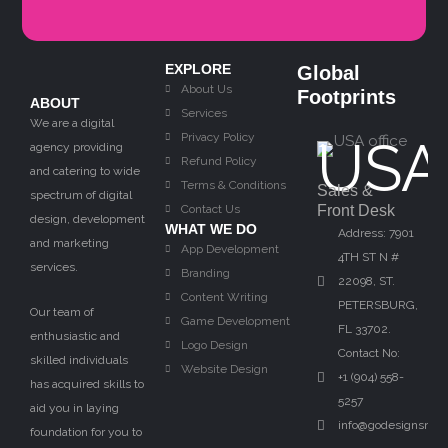
EXPLORE
Global
About Us
Footprints
ABOUT
Services
We are a digital
Privacy Policy
USA
agency providing
Refund Policy
and catering to wide
Terms & Conditions
Sales &
spectrum of digital
Contact Us
Front Desk
design, development
WHAT WE DO
Address: 7901
and marketing
App Development
4TH ST N #
services.
Branding
22098, ST.
Content Writing
PETERSBURG,
Our team of
Game Development
FL 33702.
enthusiastic and
Logo Design
Contact No:
skilled individuals
Website Design
+1 (904) 558-
has acquired skills to
5257
aid you in laying
info@godesignsnow
foundation for you to