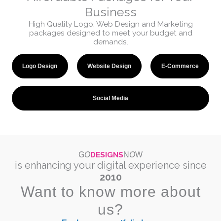
Business
High Quality Logo, Web Design and Marketing
packages designed to meet your budget and
demands.
Logo Design
Website Design
E-Commerce
Social Media
DESIGNS
G
O
N
O
W
is enhancing your digital experience since
2010
Want to know more about
us?