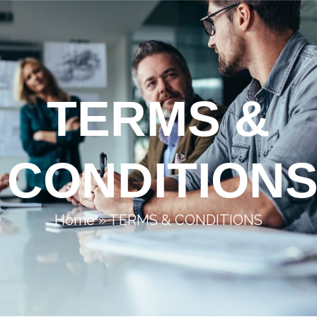
TERMS &
CONDITION
Home
»
TERMS & CONDITIONS