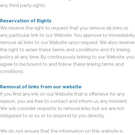
any third party rights.
Reservation of Rights
We reserve the right to request that you remove all links or
any particular link to our Website. You approve to immediately
remove all links to our Website upon request. We also reserve
the right to amen these terms and conditions and it’s linking
policy at any time. By continuously linking to our Website, you
agree to be bound to and follow these linking terms and
conditions.
Removal of links from our website
If you find any link on our Website that is offensive for any
reason, you are free to contact and inform us any moment.
We will consider requests to remove links but we are not
obligated to or so or to respond to you directly.
We do not ensure that the information on this website is