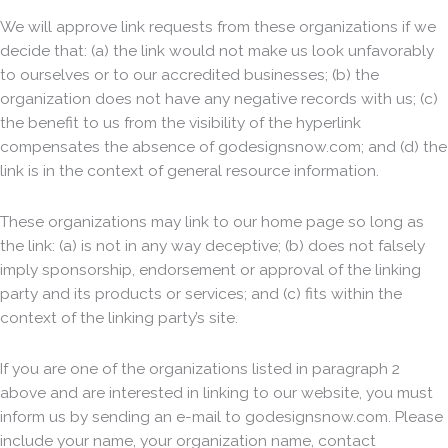
We will approve link requests from these organizations if we
decide that: (a) the link would not make us look unfavorably
to ourselves or to our accredited businesses; (b) the
organization does not have any negative records with us; (c)
the benefit to us from the visibility of the hyperlink
compensates the absence of godesignsnow.com; and (d) the
link is in the context of general resource information.
These organizations may link to our home page so long as
the link: (a) is not in any way deceptive; (b) does not falsely
imply sponsorship, endorsement or approval of the linking
party and its products or services; and (c) fits within the
context of the linking party’s site.
If you are one of the organizations listed in paragraph 2
above and are interested in linking to our website, you must
inform us by sending an e-mail to godesignsnow.com. Please
include your name, your organization name, contact