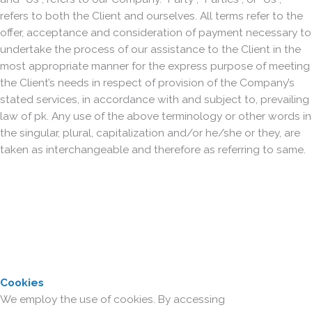
refers to both the Client and ourselves. All terms refer to the
offer, acceptance and consideration of payment necessary to
undertake the process of our assistance to the Client in the
most appropriate manner for the express purpose of meeting
the Client’s needs in respect of provision of the Company’s
stated services, in accordance with and subject to, prevailing
law of pk. Any use of the above terminology or other words in
the singular, plural, capitalization and/or he/she or they, are
taken as interchangeable and therefore as referring to same.
Cookies
We employ the use of cookies. By accessing