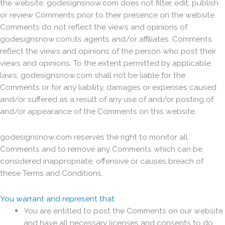
the website. godesignsnow.com does not filter, edit, publish
or review Comments prior to their presence on the website.
Comments do not reflect the views and opinions of
godesignsnow.com,its agents and/or affiliates. Comments
reflect the views and opinions of the person who post their
views and opinions. To the extent permitted by applicable
laws, godesignsnow.com shall not be liable for the
Comments or for any liability, damages or expenses caused
and/or suffered as a result of any use of and/or posting of
and/or appearance of the Comments on this website.
godesignsnow.com reserves the right to monitor all
Comments and to remove any Comments which can be
considered inappropriate, offensive or causes breach of
these Terms and Conditions.
You warrant and represent that:
You are entitled to post the Comments on our website
and have all necessary licenses and consents to do