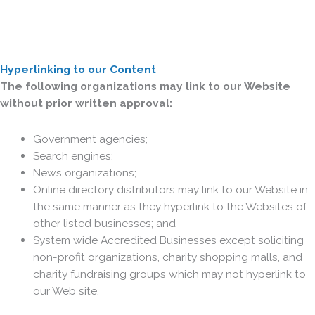
Hyperlinking to our Content
The following organizations may link to our Website
without prior written approval:
Government agencies;
Search engines;
News organizations;
Online directory distributors may link to our Website in
the same manner as they hyperlink to the Websites of
other listed businesses; and
System wide Accredited Businesses except soliciting
non-profit organizations, charity shopping malls, and
charity fundraising groups which may not hyperlink to
our Web site.