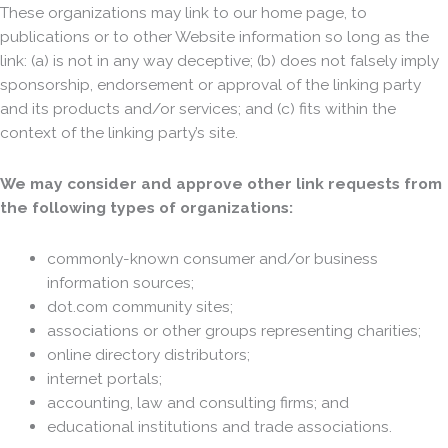
These organizations may link to our home page, to
publications or to other Website information so long as the
link: (a) is not in any way deceptive; (b) does not falsely imply
sponsorship, endorsement or approval of the linking party
and its products and/or services; and (c) fits within the
context of the linking party’s site.
We may consider and approve other link requests from
the following types of organizations:
commonly-known consumer and/or business
information sources;
dot.com community sites;
associations or other groups representing charities;
online directory distributors;
internet portals;
accounting, law and consulting firms; and
educational institutions and trade associations.