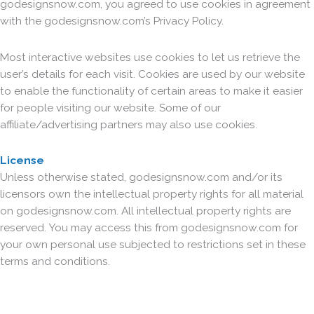
godesignsnow.com, you agreed to use cookies in agreement
with the godesignsnow.com’s Privacy Policy.
Most interactive websites use cookies to let us retrieve the
user’s details for each visit. Cookies are used by our website
to enable the functionality of certain areas to make it easier
for people visiting our website. Some of our
affiliate/advertising partners may also use cookies.
License
Unless otherwise stated, godesignsnow.com and/or its
licensors own the intellectual property rights for all material
on godesignsnow.com. All intellectual property rights are
reserved. You may access this from godesignsnow.com for
your own personal use subjected to restrictions set in these
terms and conditions.