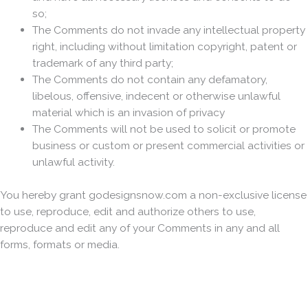
so;
The Comments do not invade any intellectual property
right, including without limitation copyright, patent or
trademark of any third party;
The Comments do not contain any defamatory,
libelous, offensive, indecent or otherwise unlawful
material which is an invasion of privacy
The Comments will not be used to solicit or promote
business or custom or present commercial activities or
unlawful activity.
You hereby grant godesignsnow.com a non-exclusive license
to use, reproduce, edit and authorize others to use,
reproduce and edit any of your Comments in any and all
forms, formats or media.