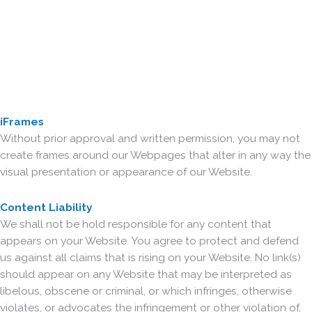
iFrames
Without prior approval and written permission, you may not
create frames around our Webpages that alter in any way the
visual presentation or appearance of our Website.
Content Liability
We shall not be hold responsible for any content that
appears on your Website. You agree to protect and defend
us against all claims that is rising on your Website. No link(s)
should appear on any Website that may be interpreted as
libelous, obscene or criminal, or which infringes, otherwise
violates, or advocates the infringement or other violation of,