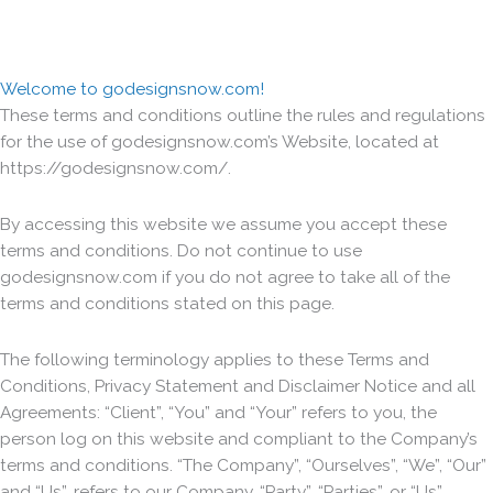
Welcome to godesignsnow.com!
These terms and conditions outline the rules and regulations
for the use of godesignsnow.com’s Website, located at
https://godesignsnow.com/.
By accessing this website we assume you accept these
terms and conditions. Do not continue to use
godesignsnow.com if you do not agree to take all of the
terms and conditions stated on this page.
The following terminology applies to these Terms and
Conditions, Privacy Statement and Disclaimer Notice and all
Agreements: “Client”, “You” and “Your” refers to you, the
person log on this website and compliant to the Company’s
terms and conditions. “The Company”, “Ourselves”, “We”, “Our”
and “Us”, refers to our Company. “Party”, “Parties”, or “Us”,