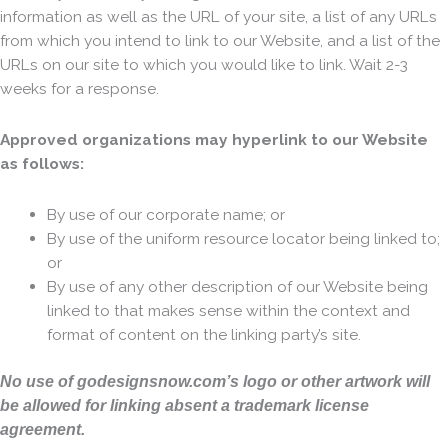
information as well as the URL of your site, a list of any URLs
from which you intend to link to our Website, and a list of the
URLs on our site to which you would like to link. Wait 2-3
weeks for a response.
Approved organizations may hyperlink to our Website
as follows:
By use of our corporate name; or
By use of the uniform resource locator being linked to;
or
By use of any other description of our Website being
linked to that makes sense within the context and
format of content on the linking party’s site.
No use of godesignsnow.com’s logo or other artwork will
be allowed for linking absent a trademark license
agreement.