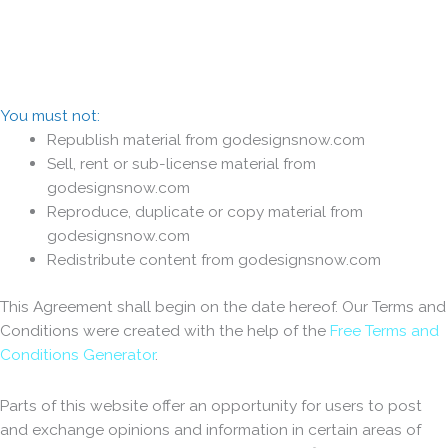
You must not:
Republish material from godesignsnow.com
Sell, rent or sub-license material from
godesignsnow.com
Reproduce, duplicate or copy material from
godesignsnow.com
Redistribute content from godesignsnow.com
This Agreement shall begin on the date hereof. Our Terms and
Conditions were created with the help of the
Free Terms and
Conditions Generator
.
Parts of this website offer an opportunity for users to post
and exchange opinions and information in certain areas of