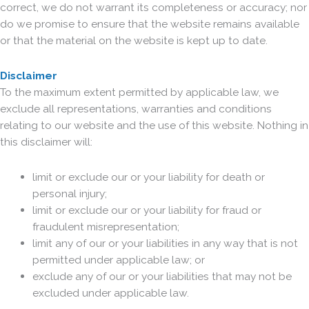
correct, we do not warrant its completeness or accuracy; nor
do we promise to ensure that the website remains available
or that the material on the website is kept up to date.
Disclaimer
To the maximum extent permitted by applicable law, we
exclude all representations, warranties and conditions
relating to our website and the use of this website. Nothing in
this disclaimer will:
limit or exclude our or your liability for death or
personal injury;
limit or exclude our or your liability for fraud or
fraudulent misrepresentation;
limit any of our or your liabilities in any way that is not
permitted under applicable law; or
exclude any of our or your liabilities that may not be
excluded under applicable law.